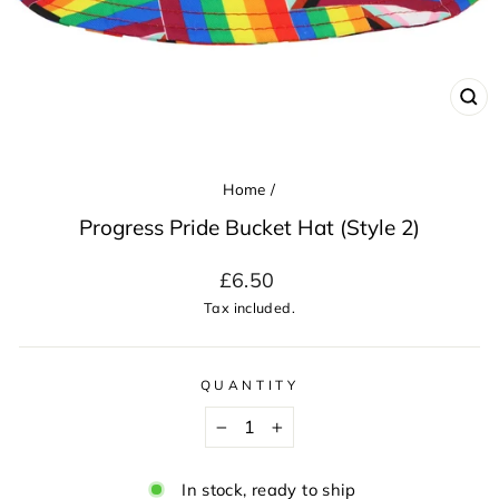
CL
(ES
Home
/
Progress Pride Bucket Hat (Style 2)
Regular
£6.50
price
Tax included.
QUANTITY
−
+
In stock, ready to ship