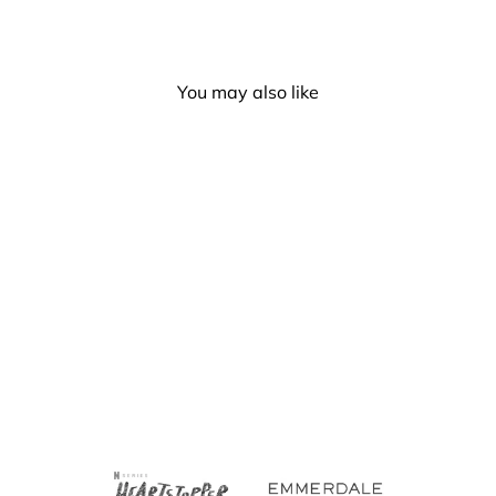
You may also like
Progress Pride Bucket Hat
(Style 2)
£6.50