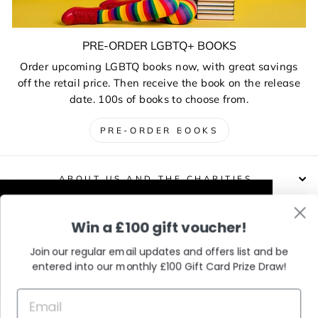
PRE-ORDER LGBTQ+ BOOKS
Order upcoming LGBTQ books now, with great savings
off the retail price. Then receive the book on the release
date. 100s of books to choose from.
PRE-ORDER BOOKS
ABOUT US AND THE CHARITIES
This website uses cookies to improve your
Win a £100 gift voucher!
DELIVERIES, RETURNS & EXCHANGES
experience. Our partners will also collect
data and use cookies for personalised and
Join our regular email updates and offers list and be
non-personalised adverts and to measure
entered into our monthly £100 Gift Card Prize Draw!
CONTACT / VISIT US
them. You can find out how your data is
used and by which partners in our Privacy
Policy.
Learn More