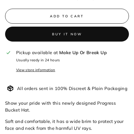
ADD TO CART
BUY IT NOW
Pickup available at
Make Up Or Break Up
Usually ready in 24 hours
View store information
All orders sent in 100% Discreet & Plain Packaging
Show your pride with this newly designed Progress
Bucket Hat.
Soft and comfortable, it has a wide brim to protect your
face and neck from the harmful UV rays.