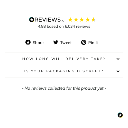
4.88
based on
6,034
reviews
Share
Tweet
Pin
Share
Tweet
Pin it
on
on
on
Facebook
Twitter
Pinterest
HOW LONG WILL DELIVERY TAKE?
IS YOUR PACKAGING DISCREET?
New content loaded
- No reviews collected for this product yet -