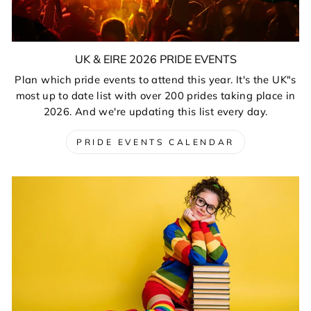
UK & EIRE 2026 PRIDE EVENTS
Plan which pride events to attend this year. It's the UK"s
most up to date list with over 200 prides taking place in
2026. And we're updating this list every day.
PRIDE EVENTS CALENDAR