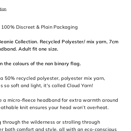
tion
in 100% Discreet & Plain Packaging
eanie Collection. Recycled Polyester/ mix yarn, 7cm
dband. Adult fit one size.
in the colours of the non binary flag.
 a 50% recycled polyester, polyester mix yarn,
's so soft and light, it's called Cloud Yarn!
e a micro-fleece headband for extra warmth around
eathable knit ensures your head won’t overheat.
 through the wilderness or strolling through
er both comfort and style, all with an eco-conscious