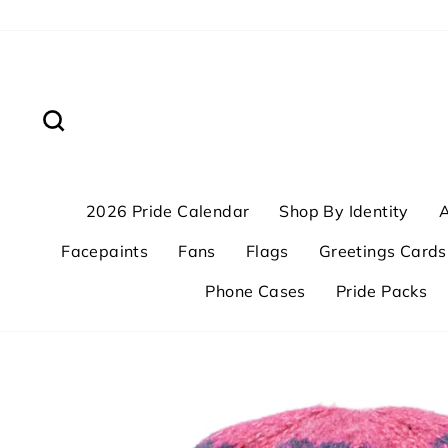
Skip
to
content
Search
2026 Pride Calendar
Shop By Identity
A
Facepaints
Fans
Flags
Greetings Cards
Phone Cases
Pride Packs