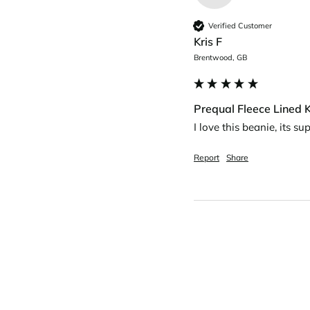
Verified Customer
Kris F
Brentwood, GB
Prequal Fleece Lined K
I love this beanie, its s
Report
Share