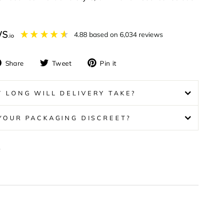
4.88
based on
6,034
reviews
Share
Tweet
Pin
Share
Tweet
Pin it
on
on
on
Facebook
Twitter
Pinterest
 LONG WILL DELIVERY TAKE?
 YOUR PACKAGING DISCREET?