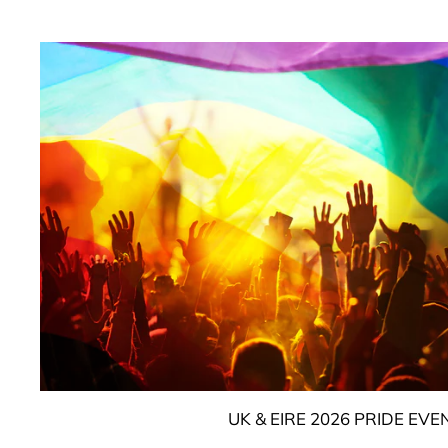
UK & EIRE 2026 PRIDE EVE