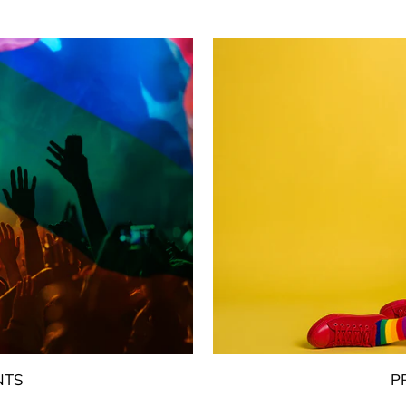
NTS
P