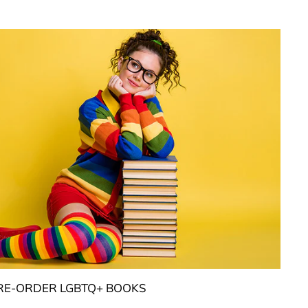
RE-ORDER LGBTQ+ BOOKS