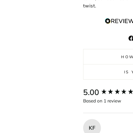
twist.
HOW
IS
New content loaded
5.00
Based on 1 review
KF