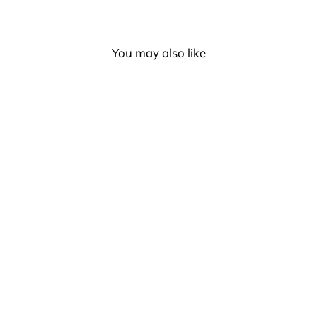
You may also like