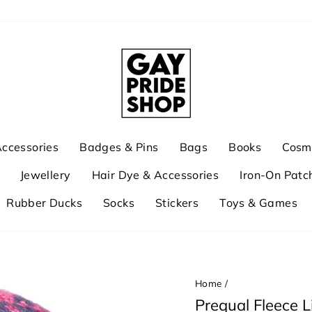
ccessories
Badges & Pins
Bags
Books
Cosme
Jewellery
Hair Dye & Accessories
Iron-On Patc
Rubber Ducks
Socks
Stickers
Toys & Games
Home
/
Prequal Fleece L