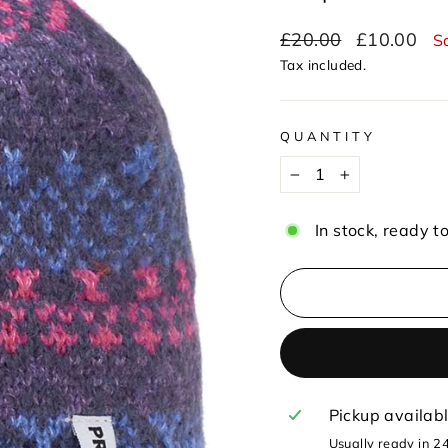
Regular
Sale
£20.00
£10.00
S
price
price
Tax included.
QUANTITY
−
+
In stock, ready t
Pickup availab
Usually ready in 2