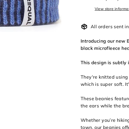
View store informa
All orders sent 
Introducing our new B
black microfleece hea
This design is subtly 
They're knitted using
which is super soft. It
These beanies featur
the ears while the br
Whether you’re hiking
town, our beanies off