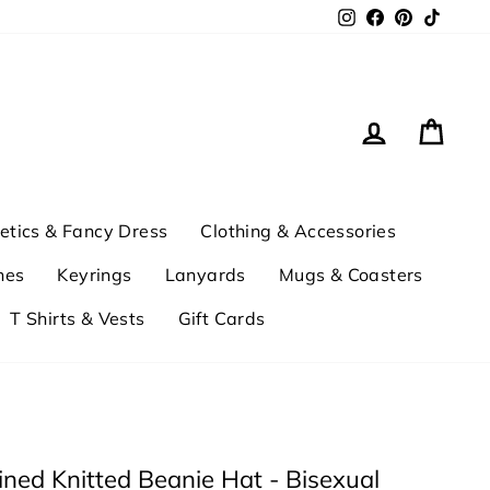
Instagram
Facebook
Pinterest
TikTok
Log in
Cart
tics & Fancy Dress
Clothing & Accessories
hes
Keyrings
Lanyards
Mugs & Coasters
T Shirts & Vests
Gift Cards
ined Knitted Beanie Hat - Bisexual