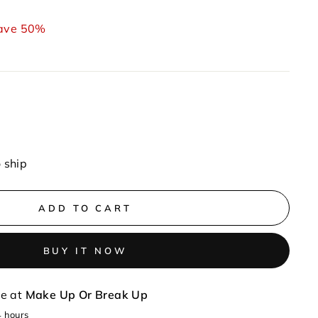
ave 50%
o ship
ADD TO CART
BUY IT NOW
le at
Make Up Or Break Up
4 hours