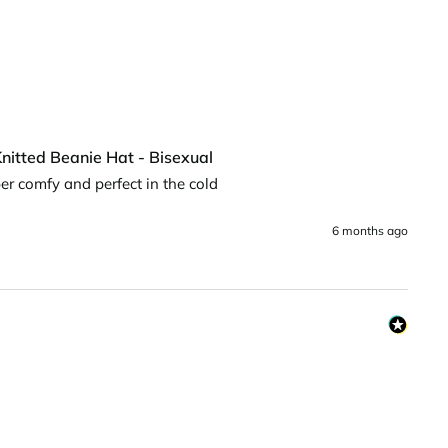
nitted Beanie Hat - Bisexual
uper comfy and perfect in the cold
6 months ago