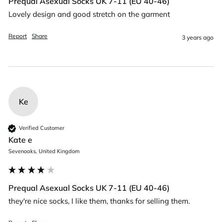
Prequal Asexual Socks UK 7-11 (EU 40-46)
Lovely design and good stretch on the garment
Report
Share
3 years ago
Ke
Verified Customer
Kate e
Sevenoaks, United Kingdom
Prequal Asexual Socks UK 7-11 (EU 40-46)
they're nice socks, I like them, thanks for selling them.