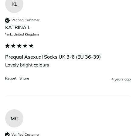
KL
Verified Customer
KATRINA L
York, United Kingdom
Prequal Asexual Socks UK 3-6 (EU 36-39)
Lovely bright colours 
Report
Share
4 years ago
MC
Verified Customer