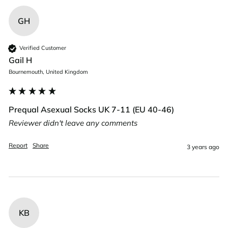
GH
Verified Customer
Gail H
Bournemouth, United Kingdom
Prequal Asexual Socks UK 7-11 (EU 40-46)
Reviewer didn't leave any comments
Report
Share
3 years ago
KB