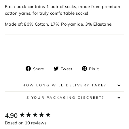
Each pack contains 1 pair of socks, made from premium
cotton yarns, for truly comfortable socks!
Made of: 80% Cotton, 17% Polyamide, 3% Elastane.
Share
Tweet
Pin
Share
Tweet
Pin it
on
on
on
Facebook
Twitter
Pinterest
HOW LONG WILL DELIVERY TAKE?
IS YOUR PACKAGING DISCREET?
New content loaded
4.90
Based on 10 reviews