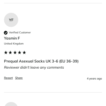
YF
Verified Customer
Yasmin F
United Kingdom
Prequal Asexual Socks UK 3-6 (EU 36-39)
Reviewer didn't leave any comments
Report
Share
4 years ago