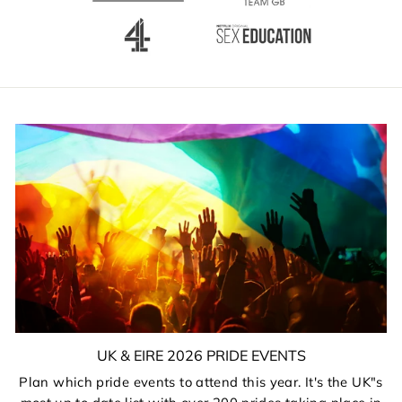
UK & EIRE 2026 PRIDE EVENTS
Plan which pride events to attend this year. It's the UK"s