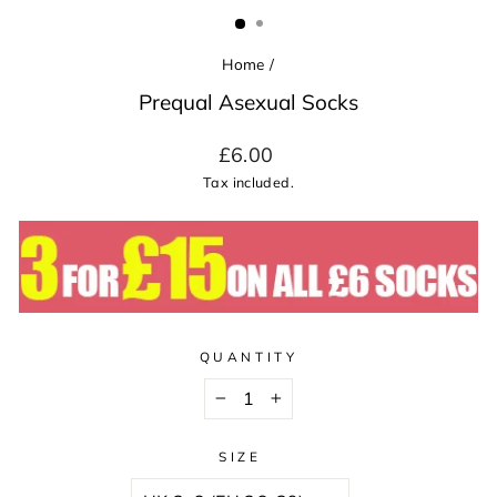
(ESC)
Home
/
Prequal Asexual Socks
Regular
£6.00
price
Tax included.
QUANTITY
−
+
SIZE