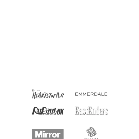
Prequal Asexual Socks
£6.00