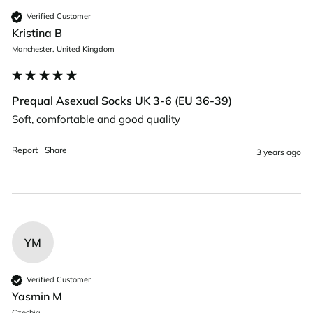
Verified Customer
Kristina B
Manchester, United Kingdom
Prequal Asexual Socks UK 3-6 (EU 36-39)
Soft, comfortable and good quality
Report
Share
3 years ago
YM
Verified Customer
Yasmin M
Czechia