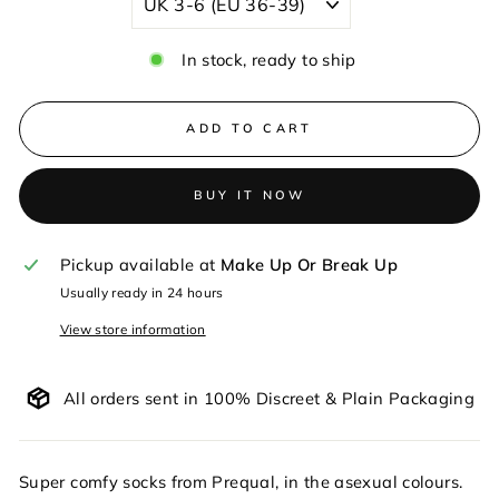
In stock, ready to ship
ADD TO CART
BUY IT NOW
Pickup available at
Make Up Or Break Up
Usually ready in 24 hours
View store information
All orders sent in 100% Discreet & Plain Packaging
Super comfy socks from Prequal, in the asexual colours.