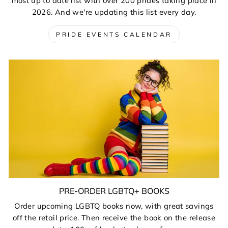
most up to date list with over 200 prides taking place in
2026. And we're updating this list every day.
PRIDE EVENTS CALENDAR
PRE-ORDER LGBTQ+ BOOKS
Order upcoming LGBTQ books now, with great savings
off the retail price. Then receive the book on the release