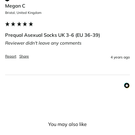
Megan C
Bristol, United Kingdom
Prequal Asexual Socks UK 3-6 (EU 36-39)
Reviewer didn't leave any comments
Report
Share
4 years ago
You may also like