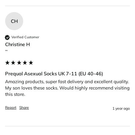
CH
Verified Customer
Christine H
""
Prequal Asexual Socks UK 7-11 (EU 40-46)
Amazing products, super fast delivery and excellent quality. 
My son loves these socks. Would highly recommend visiting 
this store. 
Report
Share
1 year ago