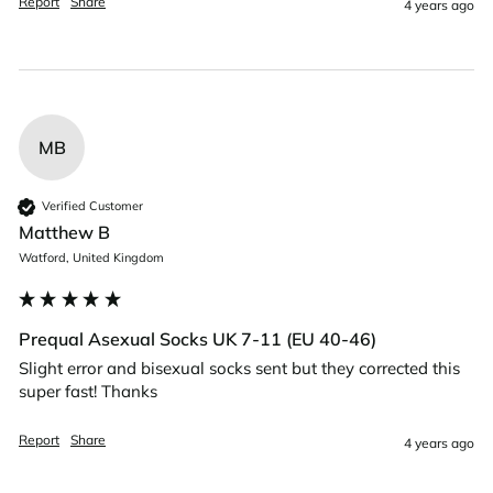
Report
Share
4 years ago
MB
Verified Customer
Matthew B
Watford, United Kingdom
Prequal Asexual Socks UK 7-11 (EU 40-46)
Slight error and bisexual socks sent but they corrected this 
super fast! Thanks 
Report
Share
4 years ago