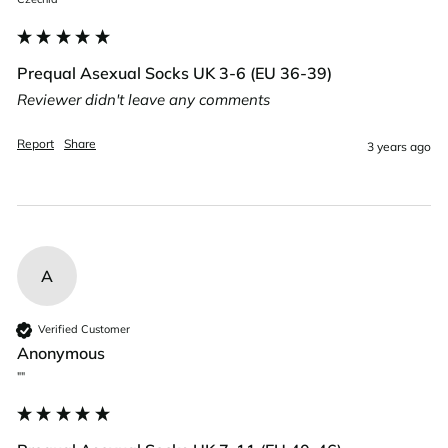
Prequal Asexual Socks UK 3-6 (EU 36-39)
Reviewer didn't leave any comments
Report
Share
3 years ago
A
Verified Customer
Anonymous
""