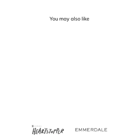
You may also like
Pansexual Flag Hand Fan
- Medium 23cm
£4.00