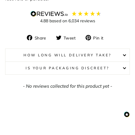
4.88
based on
6,034
reviews
Share
Tweet
Pin
Share
Tweet
Pin it
on
on
on
Facebook
Twitter
Pinterest
HOW LONG WILL DELIVERY TAKE?
IS YOUR PACKAGING DISCREET?
New content loaded
- No reviews collected for this product yet -