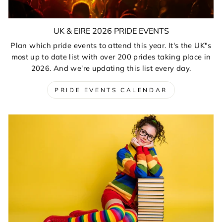
UK & EIRE 2026 PRIDE EVENTS
Plan which pride events to attend this year. It's the UK"s
most up to date list with over 200 prides taking place in
2026. And we're updating this list every day.
PRIDE EVENTS CALENDAR