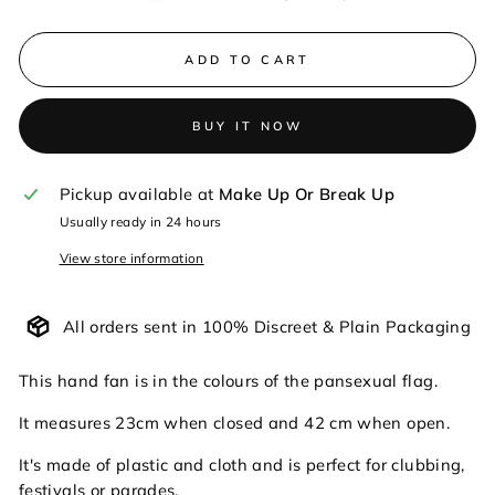
ADD TO CART
BUY IT NOW
Pickup available at
Make Up Or Break Up
Usually ready in 24 hours
View store information
All orders sent in 100% Discreet & Plain Packaging
This hand fan is in the colours of the pansexual flag.
It measures 23cm when closed and 42 cm when open.
It's made of plastic and cloth and is perfect for clubbing,
festivals or parades.