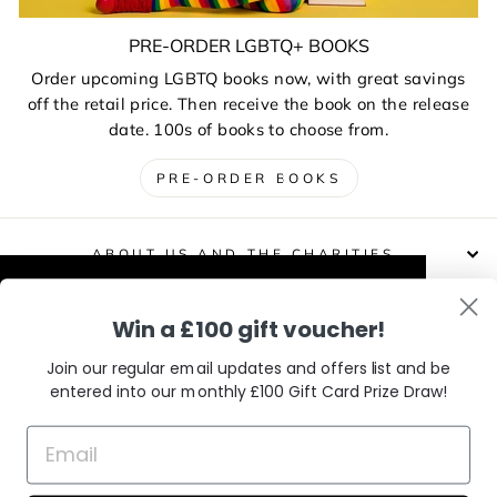
PRE-ORDER LGBTQ+ BOOKS
Order upcoming LGBTQ books now, with great savings
off the retail price. Then receive the book on the release
date. 100s of books to choose from.
PRE-ORDER BOOKS
ABOUT US AND THE CHARITIES
This website uses cookies to improve your
Win a £100 gift voucher!
DELIVERIES, RETURNS & EXCHANGES
experience. Our partners will also collect
data and use cookies for personalised and
Join our regular email updates and offers list and be
non-personalised adverts and to measure
entered into our monthly £100 Gift Card Prize Draw!
CONTACT / VISIT US
them. You can find out how your data is
used and by which partners in our Privacy
Policy.
Learn More