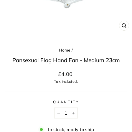
CL
(ES
Home
/
Pansexual Flag Hand Fan - Medium 23cm
Regular
£4.00
price
Tax included.
QUANTITY
−
+
In stock, ready to ship