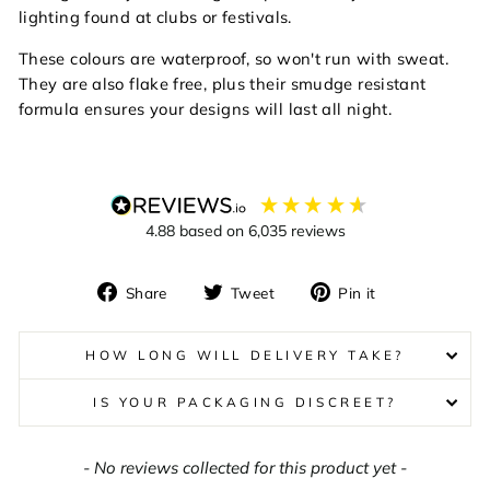
lighting found at clubs or festivals.
These colours are waterproof, so won't run with sweat.
They are also
f
lake free, plus their smudge resistant
formula ensures your designs will last all night.
4.88
based on
6,035
reviews
Share
Tweet
Pin
Share
Tweet
Pin it
on
on
on
Facebook
Twitter
Pinterest
HOW LONG WILL DELIVERY TAKE?
IS YOUR PACKAGING DISCREET?
New content loaded
- No reviews collected for this product yet -