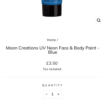
CL
(ES
Home
/
Moon Creations UV Neon Face & Body Paint -
Blue
Regular
£3.50
price
Tax included.
QUANTITY
−
+