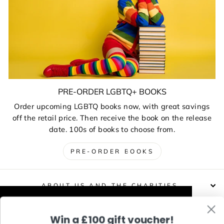
PRE-ORDER LGBTQ+ BOOKS
Order upcoming LGBTQ books now, with great savings
off the retail price. Then receive the book on the release
date. 100s of books to choose from.
PRE-ORDER BOOKS
ABOUT US AND THE CHARITIES
This website uses cookies to improve your
Win a £100 gift voucher!
DELIVERIES, RETURNS & EXCHANGES
experience. Our partners will also collect