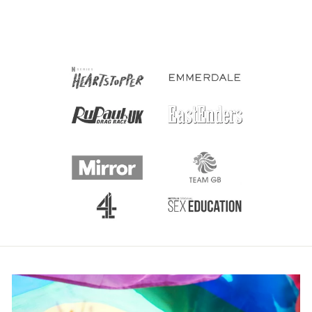
£3.50