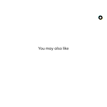
You may also like
Moon Creations UV Neon
Face & Body Paint - Blue