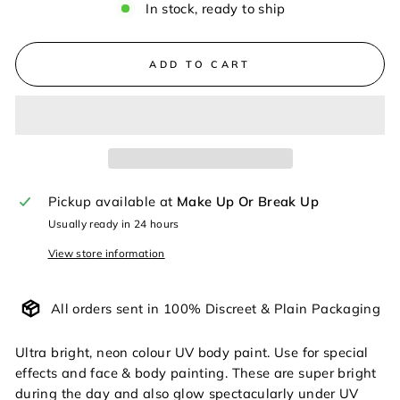
In stock, ready to ship
ADD TO CART
Pickup available at
Make Up Or Break Up
Usually ready in 24 hours
View store information
All orders sent in 100% Discreet & Plain Packaging
Ultra bright, neon colour UV body paint. Use for special
effects and face & body painting. These are super bright
during the day and also glow spectacularly under UV