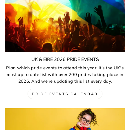
UK & EIRE 2026 PRIDE EVENTS
Plan which pride events to attend this year. It's the UK"s
most up to date list with over 200 prides taking place in
2026. And we're updating this list every day.
PRIDE EVENTS CALENDAR