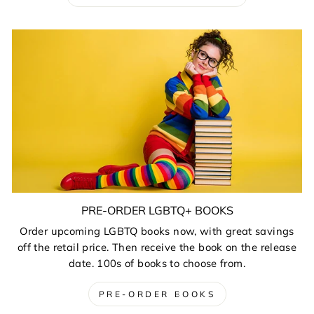
PRE-ORDER LGBTQ+ BOOKS
Order upcoming LGBTQ books now, with great savings
off the retail price. Then receive the book on the release
date. 100s of books to choose from.
PRE-ORDER BOOKS