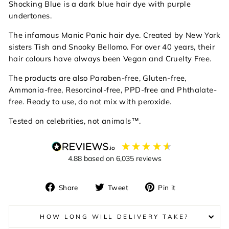
Shocking Blue is a dark blue hair dye with purple
undertones.
The infamous Manic Panic hair dye. Created by New York
sisters Tish and Snooky Bellomo. For over 40 years, their
hair colours have always been
Vegan and Cruelty Free.
The products are also
Paraben-free, Gluten-free,
Ammonia-free, Resorcinol-free, PPD-free and Phthalate-
free. Ready to use, do not mix with peroxide.
Tested on celebrities, not animals™.
4.88
based on
6,035
reviews
Share
Tweet
Pin
Share
Tweet
Pin it
on
on
on
Facebook
Twitter
Pinterest
HOW LONG WILL DELIVERY TAKE?