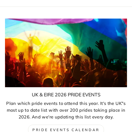
UK & EIRE 2026 PRIDE EVENTS
Plan which pride events to attend this year. It's the UK"s
most up to date list with over 200 prides taking place in
2026. And we're updating this list every day.
PRIDE EVENTS CALENDAR