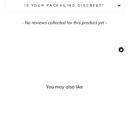
IS YOUR PACKAGING DISCREET?
New content loaded
- No reviews collected for this product yet -
You may also like