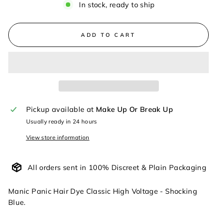
In stock, ready to ship
ADD TO CART
Pickup available at
Make Up Or Break Up
Usually ready in 24 hours
View store information
All orders sent in 100% Discreet & Plain Packaging
Manic Panic Hair Dye Classic High Voltage - Shocking
Blue.