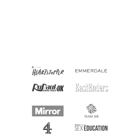
Manic Panic Hair Dye
Classic High Voltage -
Shocking Blue 118ml
£12.00