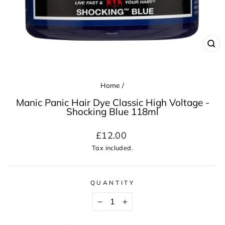
CL
(ES
Home
/
Manic Panic Hair Dye Classic High Voltage -
Shocking Blue 118ml
Regular
£12.00
price
Tax included.
QUANTITY
−
+