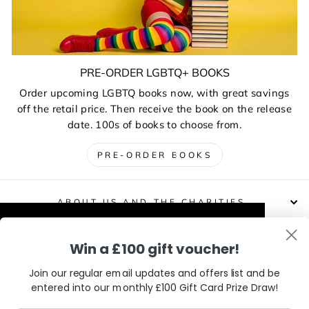
PRE-ORDER LGBTQ+ BOOKS
Order upcoming LGBTQ books now, with great savings
off the retail price. Then receive the book on the release
date. 100s of books to choose from.
PRE-ORDER BOOKS
ABOUT US AND THE CHARITIES
This website uses cookies to improve your
Win a £100 gift voucher!
DELIVERIES, RETURNS & EXCHANGES
experience. Our partners will also collect
data and use cookies for personalised and
Join our regular email updates and offers list and be
non-personalised adverts and to measure
entered into our monthly £100 Gift Card Prize Draw!
CONTACT / VISIT US
them. You can find out how your data is