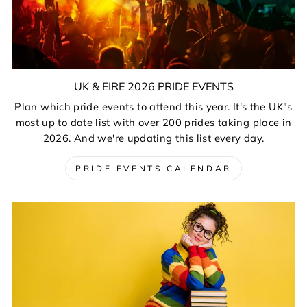
UK & EIRE 2026 PRIDE EVENTS
Plan which pride events to attend this year. It's the UK"s
most up to date list with over 200 prides taking place in
2026. And we're updating this list every day.
PRIDE EVENTS CALENDAR