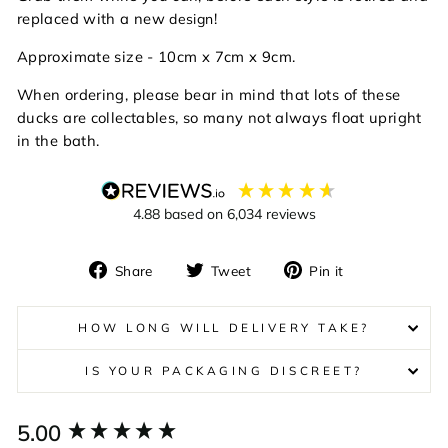
replaced with a new
!
design
Approximate size - 10cm x 7cm x 9cm.
When ordering, please bear in mind that lots of these
ducks are collectables, so many not always float upright
in the bath.
4.88
based on
6,034
reviews
Share
Tweet
Pin
Share
Tweet
Pin it
on
on
on
Facebook
Twitter
Pinterest
HOW LONG WILL DELIVERY TAKE?
IS YOUR PACKAGING DISCREET?
New content loaded
5.00