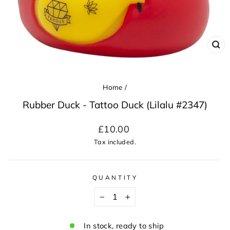
CL
(ES
Home
/
Rubber Duck - Tattoo Duck (Lilalu #2347)
Regular
£10.00
price
Tax included.
QUANTITY
−
+
In stock, ready to ship