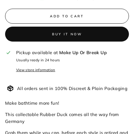
ADD TO CART
BUY IT NOW
Pickup available at
Make Up Or Break Up
Usually ready in 24 hours
View store information
All orders sent in 100% Discreet & Plain Packaging
Make bathtime more fun!
This collectable Rubber Duck comes all the way from
Germany
Grab them while you can, before each style is retired and