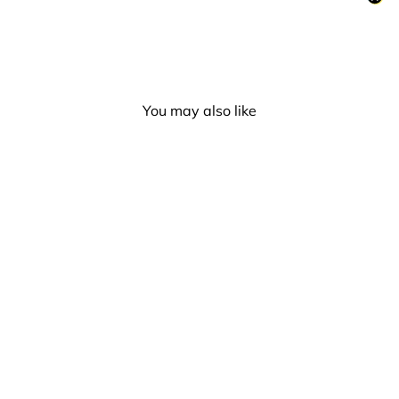
You may also like
Rubber Duck - Tattoo Duck
(Lilalu #2347)
£10.00