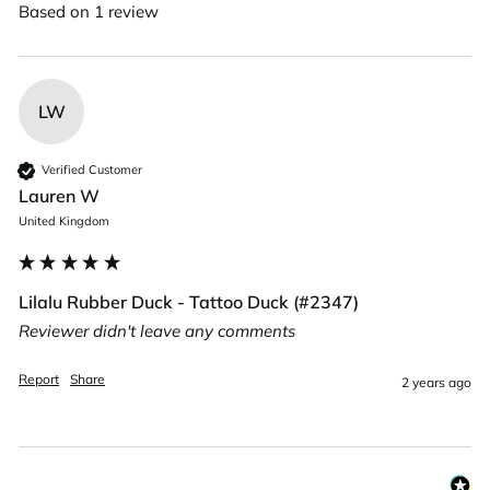
Based on 1 review
LW
Verified Customer
Lauren W
United Kingdom
Lilalu Rubber Duck - Tattoo Duck (#2347)
Reviewer didn't leave any comments
Report
Share
2 years ago