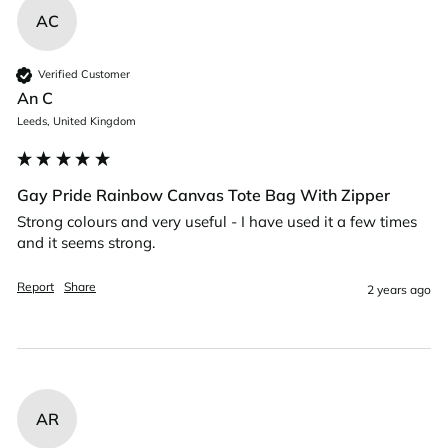
AC
Verified Customer
An C
Leeds, United Kingdom
Gay Pride Rainbow Canvas Tote Bag With Zipper
Strong colours and very useful - I have used it a few times 
and it seems strong. 
Report
Share
2 years ago
AR