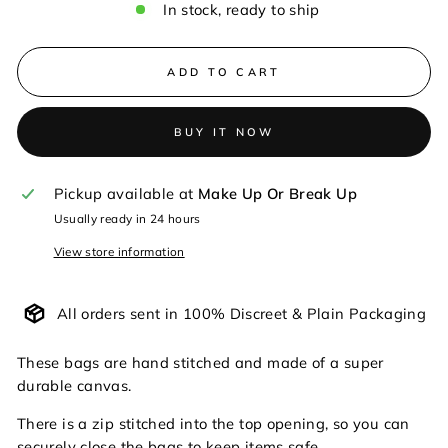
In stock, ready to ship
ADD TO CART
BUY IT NOW
Pickup available at
Make Up Or Break Up
Usually ready in 24 hours
View store information
All orders sent in 100% Discreet & Plain Packaging
These bags are hand stitched and made of a super
durable canvas.
There is a zip stitched into the top opening, so you can
securely close the bags to keep items safe.