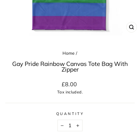
CL
(ES
Home
/
Gay Pride Rainbow Canvas Tote Bag With
Zipper
Regular
£8.00
price
Tax included.
QUANTITY
−
+