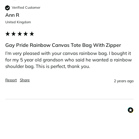
Verified Customer
Ann R
United Kingdom
Gay Pride Rainbow Canvas Tote Bag With Zipper
I’m very pleased with your canvas rainbow bag. I bought it 
for my 5 year old grandson who said he wanted a rainbow 
shoulder bag. This is perfect, thank you. 
Report
Share
2 years ago