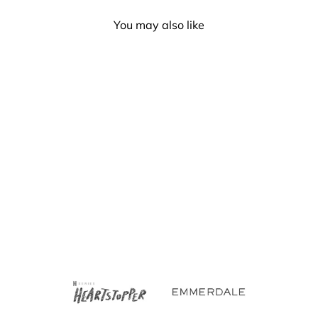
You may also like
Gay Pride Rainbow
Canvas Tote Bag With
Zipper
£8.00