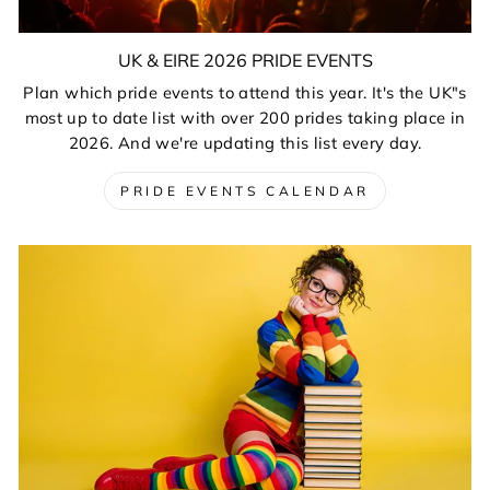
UK & EIRE 2026 PRIDE EVENTS
Plan which pride events to attend this year. It's the UK"s
most up to date list with over 200 prides taking place in
2026. And we're updating this list every day.
PRIDE EVENTS CALENDAR