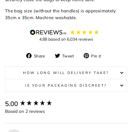
The bag size (without the handles) is approximately
35cm x 35cm. Machine washable.
4.88
based on
6,034
reviews
Share
Tweet
Pin
Share
Tweet
Pin it
on
on
on
Facebook
Twitter
Pinterest
HOW LONG WILL DELIVERY TAKE?
IS YOUR PACKAGING DISCREET?
New content loaded
5.00
Based on 2 reviews