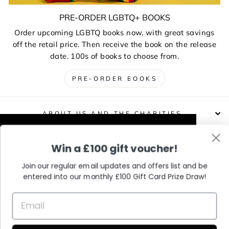
PRE-ORDER LGBTQ+ BOOKS
Order upcoming LGBTQ books now, with great savings
off the retail price. Then receive the book on the release
date. 100s of books to choose from.
PRE-ORDER BOOKS
ABOUT US AND THE CHARITIES
This website uses cookies to improve your
Win a £100 gift voucher!
DELIVERIES, RETURNS & EXCHANGES
experience. Our partners will also collect
data and use cookies for personalised and
Join our regular email updates and offers list and be
non-personalised adverts and to measure
entered into our monthly £100 Gift Card Prize Draw!
CONTACT / VISIT US
them. You can find out how your data is
used and by which partners in our Privacy
Policy.
Learn More