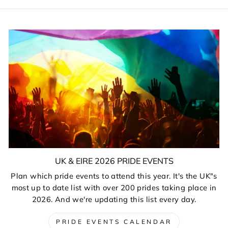
UK & EIRE 2026 PRIDE EVENTS
Plan which pride events to attend this year. It's the UK"s
most up to date list with over 200 prides taking place in
2026. And we're updating this list every day.
PRIDE EVENTS CALENDAR