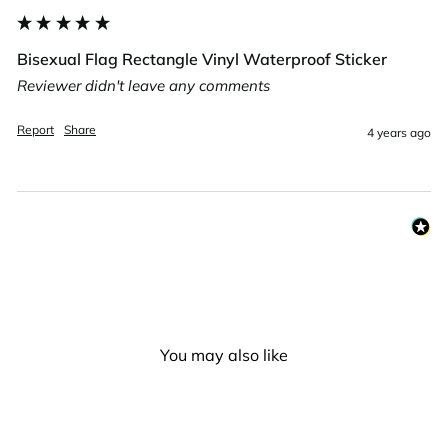
Bisexual Flag Rectangle Vinyl Waterproof Sticker
Reviewer didn't leave any comments
Report
Share
4 years ago
You may also like