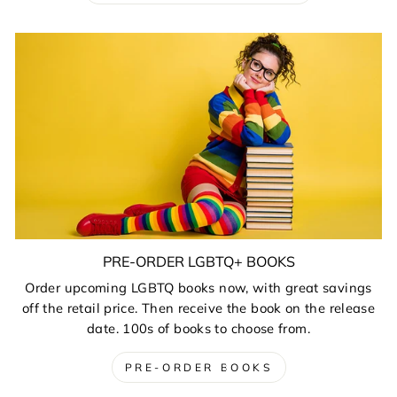
PRE-ORDER LGBTQ+ BOOKS
Order upcoming LGBTQ books now, with great savings
off the retail price. Then receive the book on the release
date. 100s of books to choose from.
PRE-ORDER BOOKS