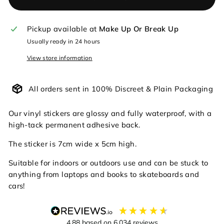
Pickup available at
Make Up Or Break Up
Usually ready in 24 hours
View store information
All orders sent in 100% Discreet & Plain Packaging
Our vinyl stickers are glossy and fully waterproof, with a
high-tack permanent adhesive back.
The sticker is 7cm wide x 5cm high.
Suitable for indoors or outdoors use and can be stuck to
anything from laptops and books to skateboards and
cars!
4.88
based on
6,034
reviews