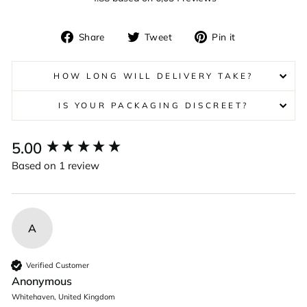
Share
Tweet
Pin
Share
Tweet
Pin it
on
on
on
Facebook
Twitter
Pinterest
HOW LONG WILL DELIVERY TAKE?
IS YOUR PACKAGING DISCREET?
New content loaded
5.00
Based on 1 review
A
Verified Customer
Anonymous
Whitehaven, United Kingdom