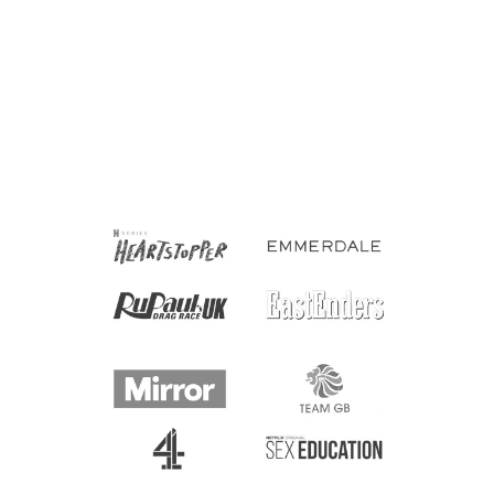
Bisexual Rectangle Vinyl
Waterproof Sticker
£1.50