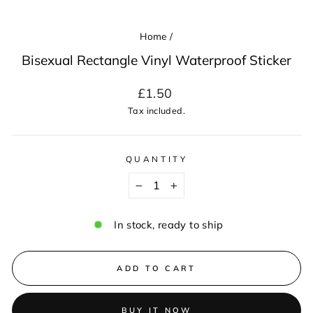
Home
/
Bisexual Rectangle Vinyl Waterproof Sticker
Regular
£1.50
price
Tax included.
QUANTITY
−
+
In stock, ready to ship
ADD TO CART
BUY IT NOW