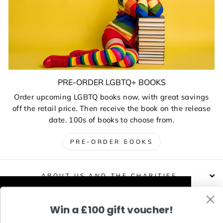
PRE-ORDER LGBTQ+ BOOKS
Order upcoming LGBTQ books now, with great savings
off the retail price. Then receive the book on the release
date. 100s of books to choose from.
PRE-ORDER BOOKS
ABOUT US AND THE CHARITIES
This website uses cookies to improve your
Win a £100 gift voucher!
DELIVERIES, RETURNS & EXCHANGES
experience. Our partners will also collect
data and use cookies for personalised and