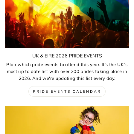
UK & EIRE 2026 PRIDE EVENTS
Plan which pride events to attend this year. It's the UK"s
most up to date list with over 200 prides taking place in
2026. And we're updating this list every day.
PRIDE EVENTS CALENDAR