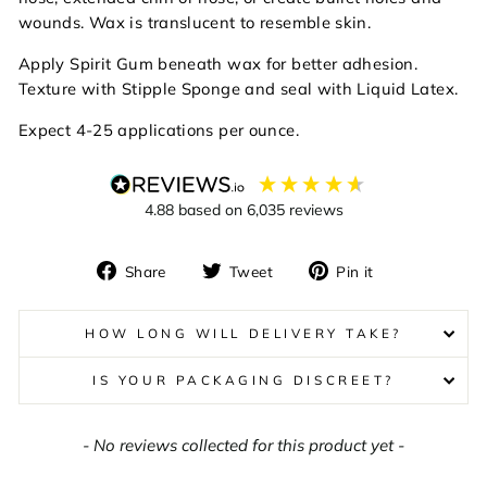
wounds. Wax is translucent to resemble skin.
Apply Spirit Gum beneath wax for better adhesion.
Texture with Stipple Sponge and seal with Liquid Latex.
Expect 4-25 applications per ounce.
4.88
based on
6,035
reviews
Share
Tweet
Pin
Share
Tweet
Pin it
on
on
on
Facebook
Twitter
Pinterest
HOW LONG WILL DELIVERY TAKE?
IS YOUR PACKAGING DISCREET?
New content loaded
- No reviews collected for this product yet -