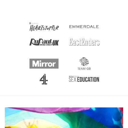
price
price