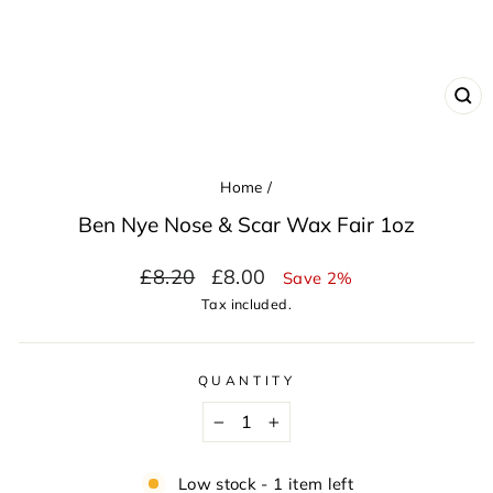
CL
(ES
Home
/
Ben Nye Nose & Scar Wax Fair 1oz
Regular
Sale
£8.20
£8.00
Save 2%
price
price
Tax included.
QUANTITY
−
+
Low stock - 1 item left