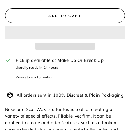
ADD TO CART
Pickup available at
Make Up Or Break Up
Usually ready in 24 hours
View store information
All orders sent in 100% Discreet & Plain Packaging
Nose and Scar Wax is a fantastic tool for creating a
variety of special effects. Pliable, yet firm, it can be
applied to create and alter features, such as a broken
nose, extended chin or nose, or create bullet holes and