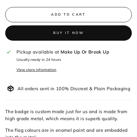
ADD TO CART
BUY IT NOW
Pickup available at
Make Up Or Break Up
Usually ready in 24 hours
View store information
All orders sent in 100% Discreet & Plain Packaging
The badge is custom made just for us and is made from
high grade metal, which means it is superb quality.
The flag colours are in enamel paint and are embedded