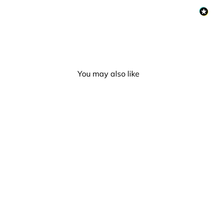
You may also like
Demigirl Flag Silver Metal
Rectangle Lapel Pin
Badge
£5.00