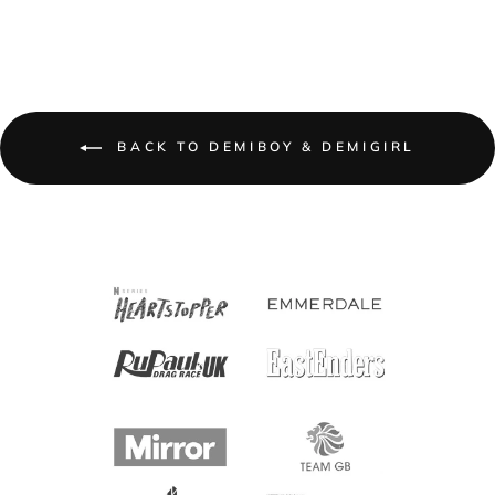
BACK TO DEMIBOY & DEMIGIRL