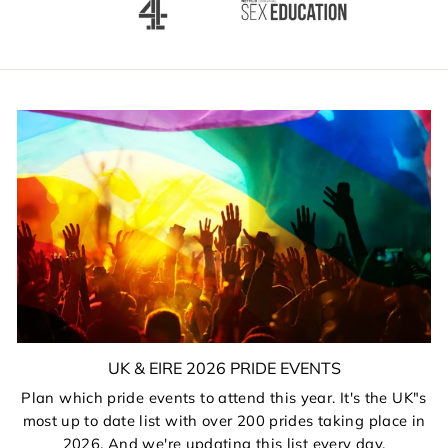
UK & EIRE 2026 PRIDE EVENTS
Plan which pride events to attend this year. It's the UK"s
most up to date list with over 200 prides taking place in
2026. And we're updating this list every day.