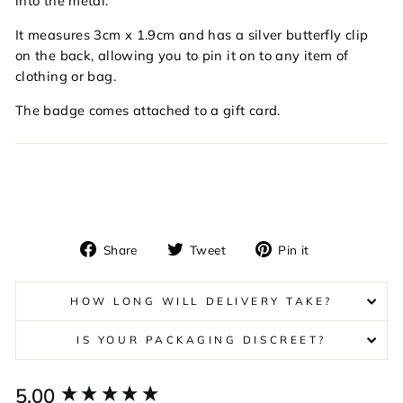
into the metal.
It measures 3cm x 1.9cm and has a silver butterfly clip
on the back, allowing you to pin it on to any item of
clothing or bag.
The badge comes attached to a gift card.
Share
Tweet
Pin
Share
Tweet
Pin it
on
on
on
Facebook
Twitter
Pinterest
HOW LONG WILL DELIVERY TAKE?
IS YOUR PACKAGING DISCREET?
New content loaded
5.00