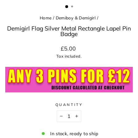
(ESC)
Home
/
Demiboy & Demigirl
/
Demigirl Flag Silver Metal Rectangle Lapel Pin
Badge
Regular
£5.00
price
Tax included.
QUANTITY
−
+
In stock, ready to ship