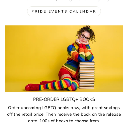
PRIDE EVENTS CALENDAR
PRE-ORDER LGBTQ+ BOOKS
Order upcoming LGBTQ books now, with great savings
off the retail price. Then receive the book on the release
date. 100s of books to choose from.