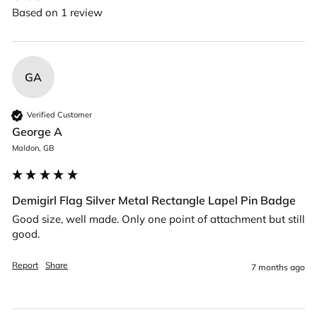
Based on 1 review
GA
Verified Customer
George A
Maldon, GB
Demigirl Flag Silver Metal Rectangle Lapel Pin Badge
Good size, well made. Only one point of attachment but still 
good.
Report
Share
7 months ago