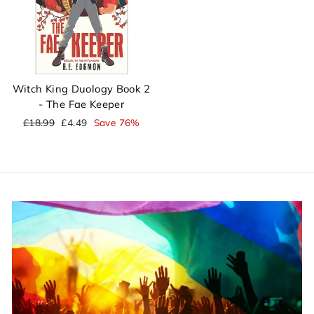
Witch King Duology Book 2
- The Fae Keeper
Regular
Sale
£18.99
£4.49
Save 76%
price
price