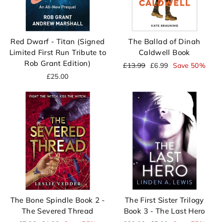
Red Dwarf - Titan (Signed
The Ballad of Dinah
Limited First Run Tribute to
Caldwell Book
Rob Grant Edition)
Regular
Sale
£13.99
£6.99
Save 50%
price
price
£25.00
The Bone Spindle Book 2 -
The First Sister Trilogy
The Severed Thread
Book 3 - The Last Hero