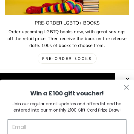
PRE-ORDER LGBTQ+ BOOKS
Order upcoming LGBTQ books now, with great savings
off the retail price. Then receive the book on the release
date. 100s of books to choose from.
PRE-ORDER BOOKS
ABOUT US AND THE CHARITIES
This website uses cookies to improve your
Win a £100 gift voucher!
experience. Our partners will also collect
DELIVERIES, RETURNS & EXCHANGES
data and use cookies for personalised and
Join our regular email updates and offers list and be
non-personalised adverts and to measure
entered into our monthly £100 Gift Card Prize Draw!
them. You can find out how your data is
CONTACT / VISIT US
used and by which partners in our Privacy
Policy.
Learn More