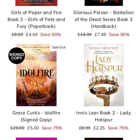
Girls of Paper and Fire
Glorious Poison - Battalion
Book 3 - Girls of Fate and
of the Dead Series Book 3
Fury (Paperback)
(Hardback)
Regular
Sale
Regular
Sale
£8.99
£4.49
Save 50%
£14.99
£7.49
Save 50%
price
price
price
price
Sold Out
Grace Curtis - Idolfire
Innis Lear Book 2 - Lady
(Signed Copy)
Hotspur
Regular
Sale
Regular
Sale
£20.00
£5.00
Save 75%
£8.99
£2.25
Save 75%
price
price
price
price