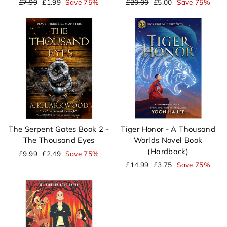
Regular
Sale
Regular
Sale
£7.99
£1.99
Save 75%
£20.00
£5.00
Save 75%
price
price
price
price
The Serpent Gates Book 2 -
Tiger Honor - A Thousand
The Thousand Eyes
Worlds Novel Book
(Hardback)
Regular
Sale
£9.99
£2.49
Save 75%
price
price
Regular
Sale
£14.99
£3.75
Save 75%
price
price