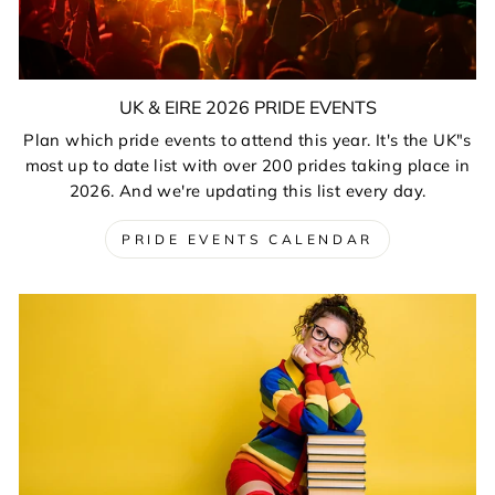
UK & EIRE 2026 PRIDE EVENTS
Plan which pride events to attend this year. It's the UK"s
most up to date list with over 200 prides taking place in
2026. And we're updating this list every day.
PRIDE EVENTS CALENDAR