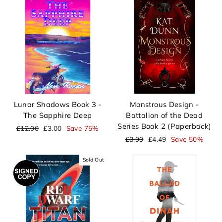
Lunar Shadows Book 3 -
Monstrous Design -
The Sapphire Deep
Battalion of the Dead
Series Book 2 (Paperback)
Regular
Sale
£12.00
£3.00
Save 75%
price
price
Regular
Sale
£8.99
£4.49
Save 50%
price
price
Sold Out