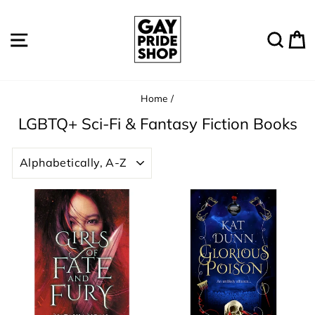
Skip
to
Site navigation
Sear
C
content
Home
/
LGBTQ+ Sci-Fi & Fantasy Fiction Books
SORT